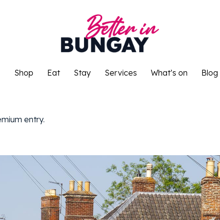
o
Shop
Eat
Stay
Services
What’s on
Blog
o
Shop
Eat
Stay
Services
What’s on
Blog
remium entry.