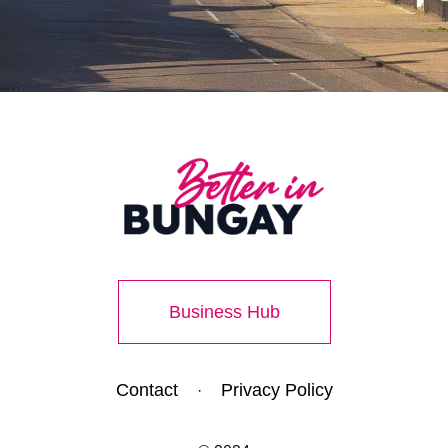
Business Hub
Contact
Privacy Policy
·