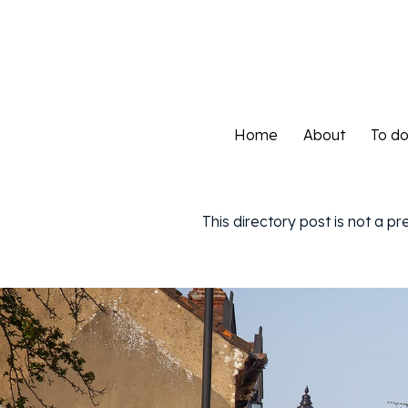
Home
About
To d
Home
About
To d
This directory post is not a p