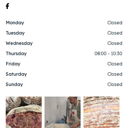
Monday
Closed
Tuesday
Closed
Wednesday
Closed
Thursday
08:00 - 10:30
Friday
Closed
Saturday
Closed
Sunday
Closed