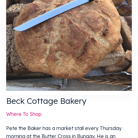
Beck Cottage Bakery
Where To Shop
Pete the Baker has a market stall every Thursday
morning at the Butter Cross in Bungay. He is an