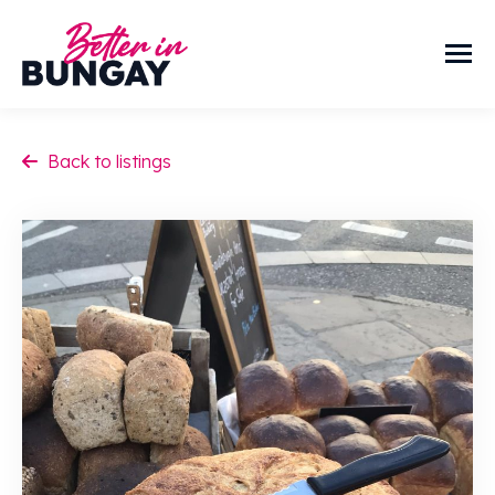
Back to listings