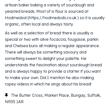
artisan baker baking a variety of sourdough and
yeasted breads. Most of is flour is sourced at
Hodmedod (https://hodmedods.co.uk ) so it is usually
organic, often local and always tasty.
As well as a selection of bread there is usually a
special or two with olive focaccia, fougasse, parkin
and Chelsea buns all making a regular appearance.
There will always be something savoury and
something sweet to delight your palette. He
understands the fascination about sourdough bread
and is always happy to provide a starter if you want
to make your own. Did I mention he also making
ropey videos in which he sings about his bread!
The Butter Cross, Market Place, Bungay, Suffolk,
NR35 1AR