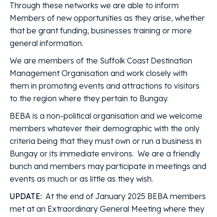
Through these networks we are able to inform
Members of new opportunities as they arise, whether
that be grant funding, businesses training or more
general information.
We are members of the Suffolk Coast Destination
Management Organisation and work closely with
them in promoting events and attractions to visitors
to the region where they pertain to Bungay.
BEBA is a non-political organisation and we welcome
members whatever their demographic with the only
criteria being that they must own or run a business in
Bungay or its immediate environs. We are a friendly
bunch and members may participate in meetings and
events as much or as little as they wish.
UPDATE:
At the end of January 2025 BEBA members
met at an Extraordinary General Meeting where they