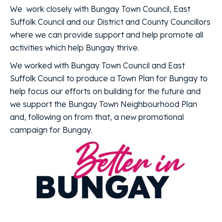
We work closely with Bungay Town Council, East
Suffolk Council and our District and County Councillors
where we can provide support and help promote all
activities which help Bungay thrive.
We worked with Bungay Town Council and East
Suffolk Council to produce a Town Plan for Bungay to
help focus our efforts on building for the future and
we support the Bungay Town Neighbourhood Plan
and, following on from that, a new promotional
campaign for Bungay.