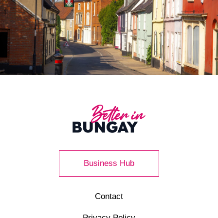
Business Hub
Contact
Privacy Policy