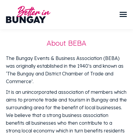
About BEBA
The Bungay Events & Business Association (BEBA)
was originally established in the 1940’s and known as
‘The Bungay and District Chamber of Trade and
Commerce’.
It is an unincorporated association of members which
aims to promote trade and tourism in Bungay and the
surrounding area for the benefit of local businesses.
We believe that a strong business association
benefits all businesses who then contribute to a
strong local economy which in turn benefits residents