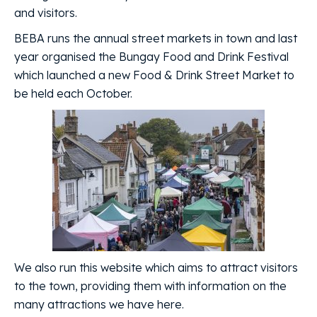
and visitors.
BEBA runs the annual street markets in town and last
year organised the Bungay Food and Drink Festival
which launched a new Food & Drink Street Market to
be held each October.
We also run this website which aims to attract visitors
to the town, providing them with information on the
many attractions we have here.