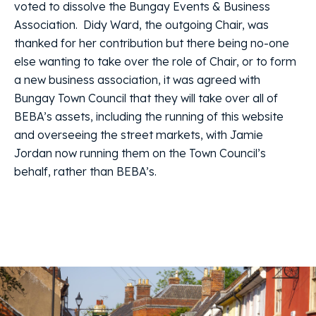
voted to dissolve the Bungay Events & Business
Association. Didy Ward, the outgoing Chair, was
thanked for her contribution but there being no-one
else wanting to take over the role of Chair, or to form
a new business association, it was agreed with
Bungay Town Council that they will take over all of
BEBA’s assets, including the running of this website
and overseeing the street markets, with Jamie
Jordan now running them on the Town Council’s
behalf, rather than BEBA’s.