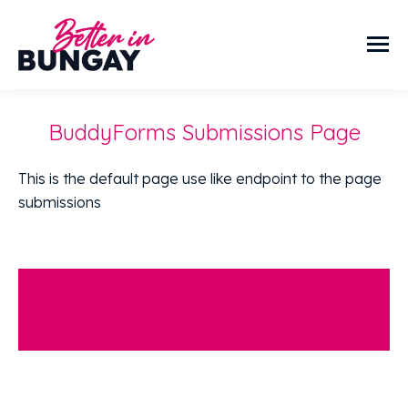
BuddyForms Submissions Page
This is the default page use like endpoint to the page
submissions