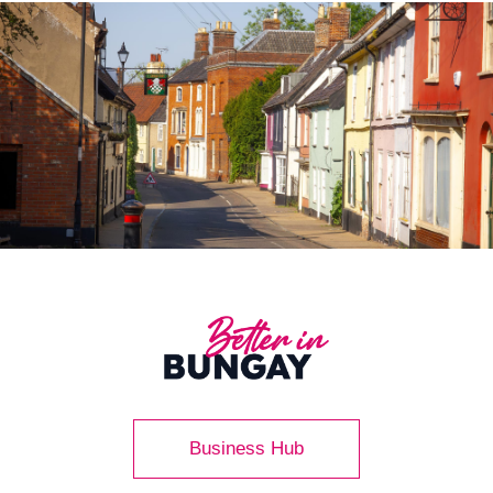
Business Hub