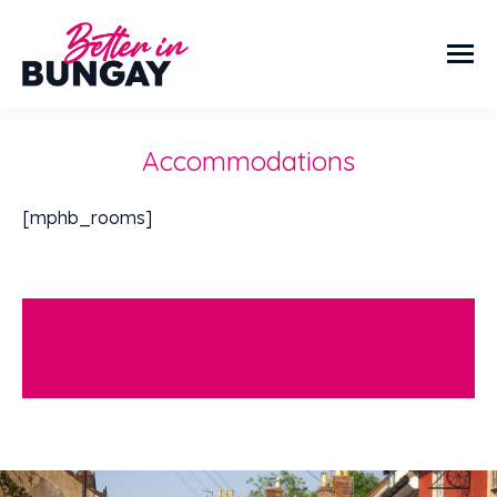
Accommodations
[mphb_rooms]