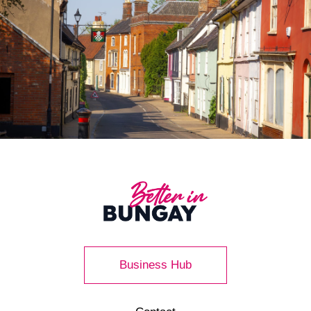
Business Hub