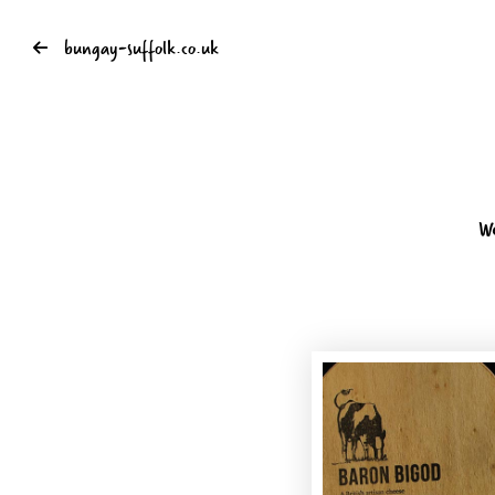
bungay-suffolk.co.uk
W