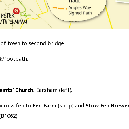
of town to second bridge.
k/footpath.
Saints’ Church
, Earsham (left).
across fen to
Fen Farm
(shop) and
Stow Fen Brewe
(B1062).