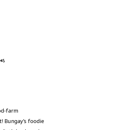
pes
ood-farm
t! Bungay’s foodie