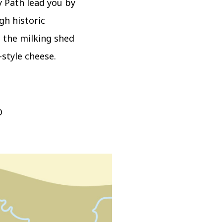
 Path lead you by
gh historic
 the milking shed
style cheese.
D