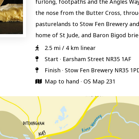
furlong, footpaths and the Angles Way
the nose from the Butter Cross, throu
pasturelands to Stow Fen Brewery and
home of St Jude, and Baron Bigod brie-
2.5 mi / 4 km linear
Start · Earsham Street NR35 1AF
Finish · Stow Fen Brewery NR35 1P
Map to hand · OS Map 231