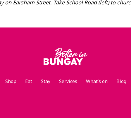
 on Earsham Street. Take School Road (left) to chur
Shop
Eat
Stay
Services
What’s on
Blog