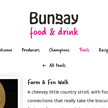
elcome
Producers
Champions
Trails
Reci
All trails
Farm & Fen Walk
A cheesey little country stroll, with f
connections that really take the biscui