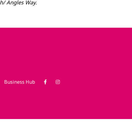
ch/ Angles Way.
Business Hub