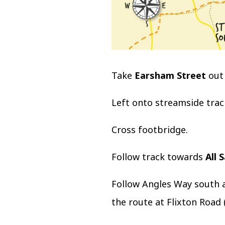
Take
Earsham Street
out 
Left onto streamside trac
Cross footbridge.
Follow track towards
All 
Follow Angles Way south 
the route at Flixton Road 