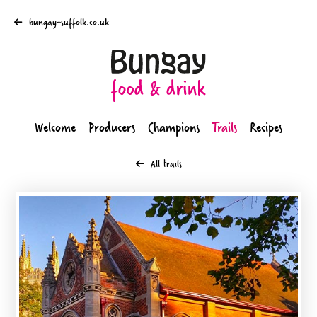
bungay-suffolk.co.uk
Welcome
Producers
Champions
Trails
Recipes
All trails