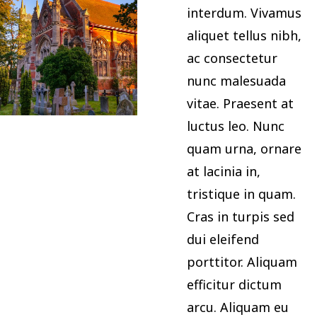
interdum. Vivamus
aliquet tellus nibh,
ac consectetur
nunc malesuada
vitae. Praesent at
luctus leo. Nunc
quam urna, ornare
at lacinia in,
tristique in quam.
Cras in turpis sed
dui eleifend
porttitor. Aliquam
efficitur dictum
arcu. Aliquam eu