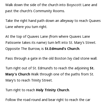
Walk down the side of the church into Boyscott Lane and
past the church’s Community Rooms.
Take the right hand path down an alleyway to reach Quaves
Lane where you turn right.
At the top of Quaves Lane (from where Quaves Lane
Patisserie takes its name) turn left into St. Mary’s Street.
Opposite The Burrow, is
St.Edmund’s Church
.
Pass through a gate in the old Boston Ivy clad stone wall.
Turn right out of St. Edmund’s to reach the adjoining
St.
Mary’s Church
Walk through one of the paths from St.
Mary’s to reach Trinity Street.
Turn right to reach
Holy Trinity Church
.
Follow the road round and bear right to reach the car