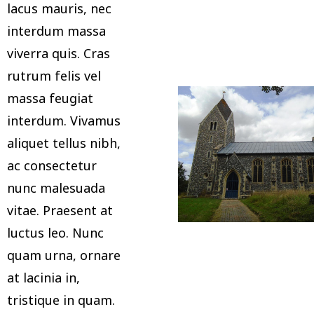
lacus mauris, nec
interdum massa
viverra quis. Cras
rutrum felis vel
massa feugiat
interdum. Vivamus
aliquet tellus nibh,
ac consectetur
nunc malesuada
vitae. Praesent at
luctus leo. Nunc
quam urna, ornare
at lacinia in,
tristique in quam.