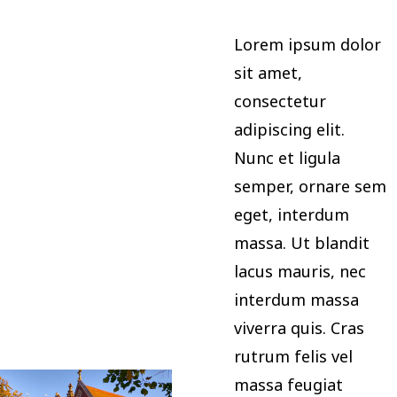
Lorem ipsum dolor
sit amet,
consectetur
adipiscing elit.
Nunc et ligula
semper, ornare sem
eget, interdum
massa. Ut blandit
lacus mauris, nec
interdum massa
viverra quis. Cras
rutrum felis vel
massa feugiat