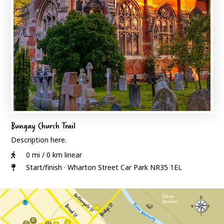
Bungay Church Trail
Description here.
0 mi / 0 km linear
Start/finish · Wharton Street Car Park NR35 1EL