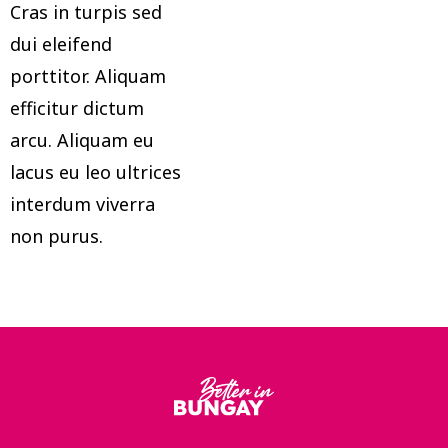
Cras in turpis sed
dui eleifend
porttitor. Aliquam
efficitur dictum
arcu. Aliquam eu
lacus eu leo ultrices
interdum viverra
non purus.