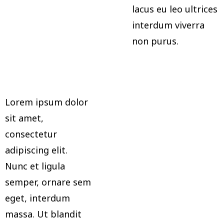
lacus eu leo ultrices
interdum viverra
non purus.
Lorem ipsum dolor
sit amet,
consectetur
adipiscing elit.
Nunc et ligula
semper, ornare sem
eget, interdum
massa. Ut blandit