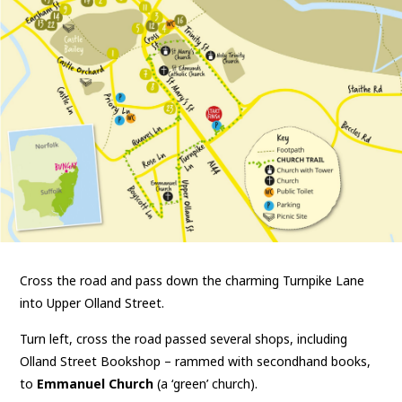
Cross the road and pass down the charming Turnpike Lane
into Upper Olland Street.
Turn left, cross the road passed several shops, including
Olland Street Bookshop – rammed with secondhand books,
to
Emmanuel Church
(a ‘green’ church).