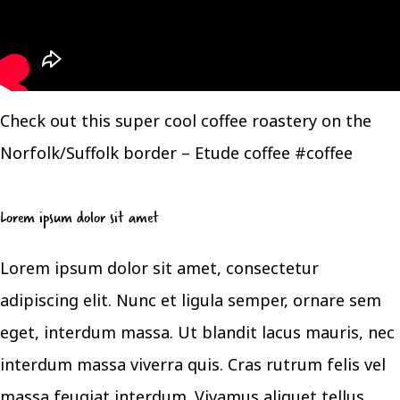
Check out this super cool coffee roastery on the
Norfolk/Suffolk border – Etude coffee #coffee
Lorem ipsum dolor sit amet
Lorem ipsum dolor sit amet, consectetur
adipiscing elit. Nunc et ligula semper, ornare sem
eget, interdum massa. Ut blandit lacus mauris, nec
interdum massa viverra quis. Cras rutrum felis vel
massa feugiat interdum. Vivamus aliquet tellus