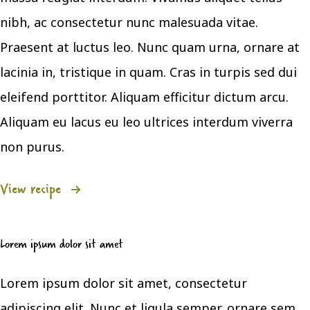
nibh, ac consectetur nunc malesuada vitae.
Praesent at luctus leo. Nunc quam urna, ornare at
lacinia in, tristique in quam. Cras in turpis sed dui
eleifend porttitor. Aliquam efficitur dictum arcu.
Aliquam eu lacus eu leo ultrices interdum viverra
non purus.
View recipe
Lorem ipsum dolor sit amet
Lorem ipsum dolor sit amet, consectetur
adipiscing elit. Nunc et ligula semper, ornare sem