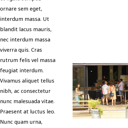
ornare sem eget,
interdum massa. Ut
blandit lacus mauris,
nec interdum massa
viverra quis. Cras
rutrum felis vel massa
feugiat interdum.
Vivamus aliquet tellus
nibh, ac consectetur
nunc malesuada vitae.
Praesent at luctus leo.
Nunc quam urna,