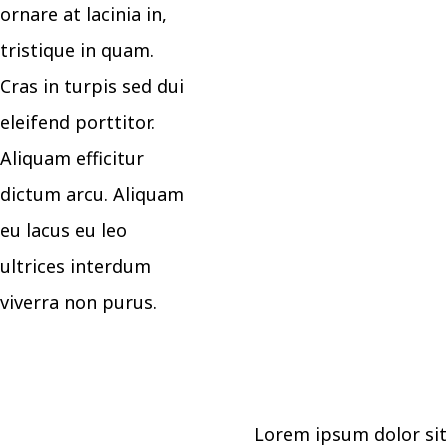
ornare at lacinia in,
tristique in quam.
Cras in turpis sed dui
eleifend porttitor.
Aliquam efficitur
dictum arcu. Aliquam
eu lacus eu leo
ultrices interdum
viverra non purus.
Lorem ipsum dolor sit