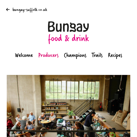
bungay-suffolk.co.uk
Welcome
Producers
Champions
Trails
Recipes