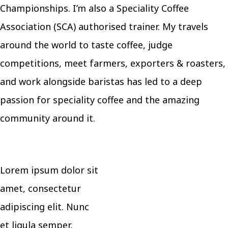
Championships. I’m also a Speciality Coffee
Association (SCA) authorised trainer. My travels
around the world to taste coffee, judge
competitions, meet farmers, exporters & roasters,
and work alongside baristas has led to a deep
passion for speciality coffee and the amazing
community around it.
Lorem ipsum dolor sit
amet, consectetur
adipiscing elit. Nunc
et ligula semper,