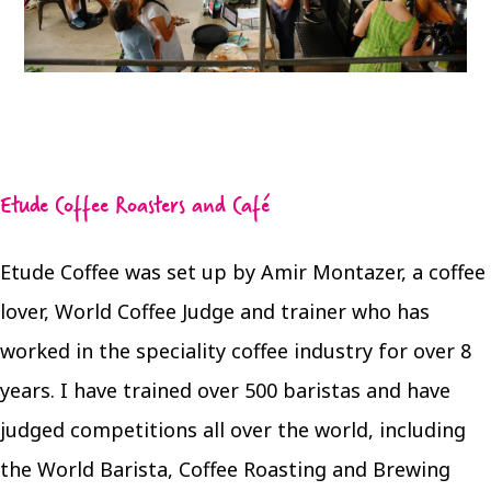
Etude Coffee Roasters and Café
Etude Coffee was set up by Amir Montazer, a coffee
lover, World Coffee Judge and trainer who has
worked in the speciality coffee industry for over 8
years. I have trained over 500 baristas and have
judged competitions all over the world, including
the World Barista, Coffee Roasting and Brewing