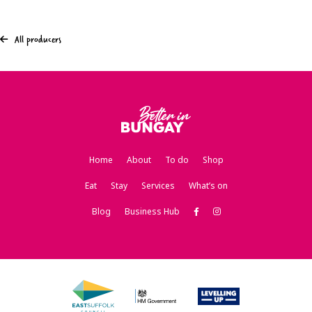
All producers
Home
About
To do
Shop
Eat
Stay
Services
What’s on
Blog
Business Hub