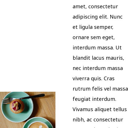
amet, consectetur
adipiscing elit. Nunc
et ligula semper,
ornare sem eget,
interdum massa. Ut
blandit lacus mauris,
nec interdum massa
viverra quis. Cras
rutrum felis vel massa
feugiat interdum.
Vivamus aliquet tellus
nibh, ac consectetur