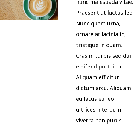
nunc malesuada vitae.
Praesent at luctus leo.
Nunc quam urna,
ornare at lacinia in,
tristique in quam.
Cras in turpis sed dui
eleifend porttitor.
Aliquam efficitur
dictum arcu. Aliquam
eu lacus eu leo
ultrices interdum
viverra non purus.