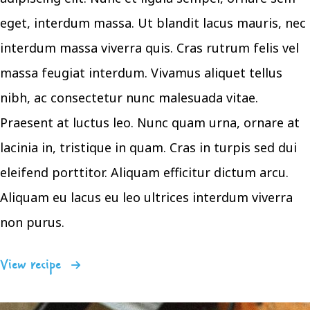
eget, interdum massa. Ut blandit lacus mauris, nec
interdum massa viverra quis. Cras rutrum felis vel
massa feugiat interdum. Vivamus aliquet tellus
nibh, ac consectetur nunc malesuada vitae.
Praesent at luctus leo. Nunc quam urna, ornare at
lacinia in, tristique in quam. Cras in turpis sed dui
eleifend porttitor. Aliquam efficitur dictum arcu.
Aliquam eu lacus eu leo ultrices interdum viverra
non purus.
View recipe