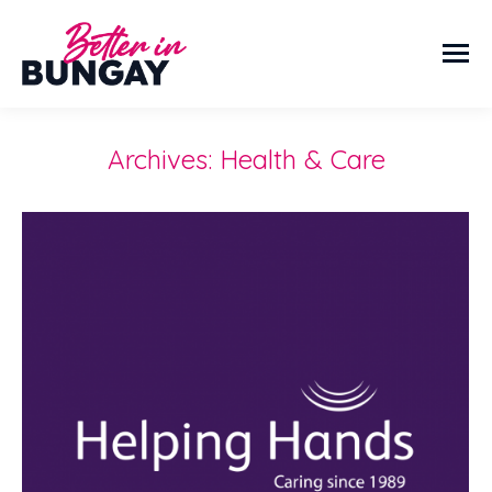
Archives:
Health & Care