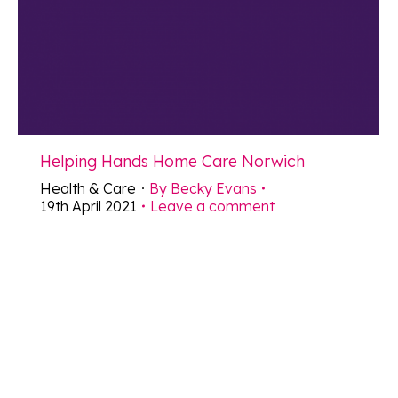
Helping Hands Home Care Norwich
Health & Care
By
Becky Evans
19th April 2021
Leave a comment